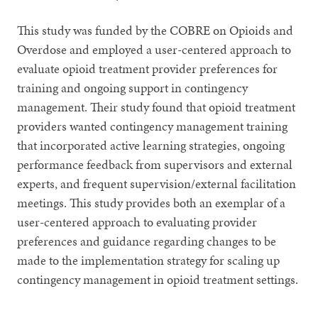
This study was funded by the COBRE on Opioids and
Overdose and employed a user-centered approach to
evaluate opioid treatment provider preferences for
training and ongoing support in contingency
management. Their study found that opioid treatment
providers wanted contingency management training
that incorporated active learning strategies, ongoing
performance feedback from supervisors and external
experts, and frequent supervision/external facilitation
meetings. This study provides both an exemplar of a
user-centered approach to evaluating provider
preferences and guidance regarding changes to be
made to the implementation strategy for scaling up
contingency management in opioid treatment settings.