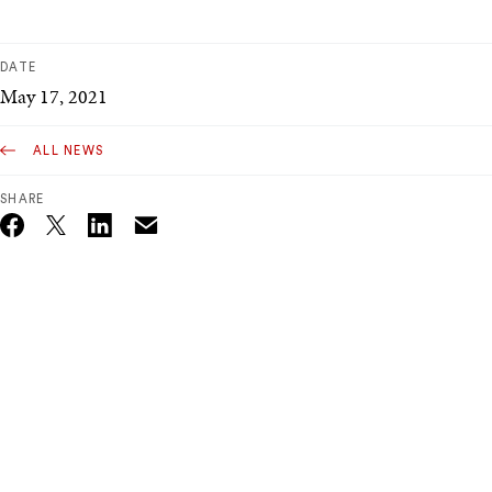
DATE
May 17, 2021
ALL NEWS
SHARE
Email
Twitter_X
Facebook
Linkedin