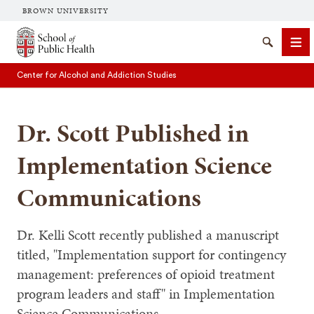
BROWN UNIVERSITY
School of Public Health Brown University
Search
Me
Center for Alcohol and Addiction Studies
Dr. Scott Published in
Implementation Science
Communications
SEARCH
Dr. Kelli Scott recently published a manuscript
titled, "Implementation support for contingency
management: preferences of opioid treatment
program leaders and staff" in Implementation
Science Communications.