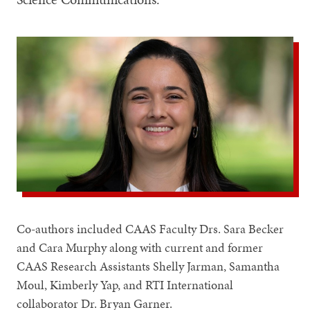
Co-authors included CAAS Faculty Drs. Sara Becker
and Cara Murphy along with current and former
CAAS Research Assistants Shelly Jarman, Samantha
Moul, Kimberly Yap, and RTI International
collaborator Dr. Bryan Garner.