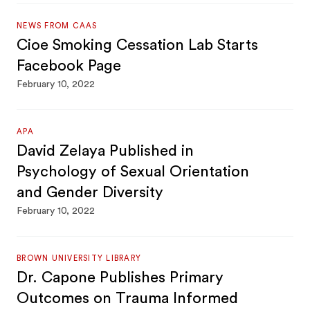
NEWS FROM CAAS
Cioe Smoking Cessation Lab Starts
Facebook Page
February 10, 2022
APA
David Zelaya Published in
Psychology of Sexual Orientation
and Gender Diversity
February 10, 2022
BROWN UNIVERSITY LIBRARY
Dr. Capone Publishes Primary
Outcomes on Trauma Informed