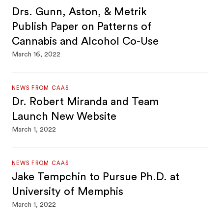
Drs. Gunn, Aston, & Metrik
Publish Paper on Patterns of
Cannabis and Alcohol Co-Use
March 16, 2022
NEWS FROM CAAS
Dr. Robert Miranda and Team
Launch New Website
March 1, 2022
NEWS FROM CAAS
Jake Tempchin to Pursue Ph.D. at
University of Memphis
March 1, 2022