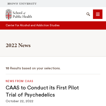
BROWN UNIVERSITY
School of Public Health Brown University
Search
Men
Center for Alcohol and Addiction Studies
2022 News
SEARCH
10
Results based on your selections.
NEWS FROM CAAS
CAAS to Conduct its First Pilot
Trial of Psychedelics
October 22, 2022