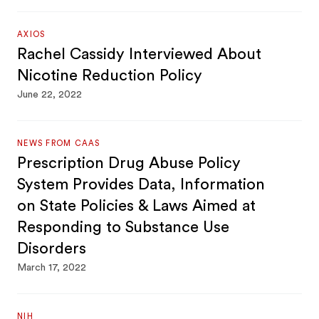
AXIOS
Rachel Cassidy Interviewed About
Nicotine Reduction Policy
June 22, 2022
NEWS FROM CAAS
Prescription Drug Abuse Policy
System Provides Data, Information
on State Policies & Laws Aimed at
Responding to Substance Use
Disorders
March 17, 2022
NIH