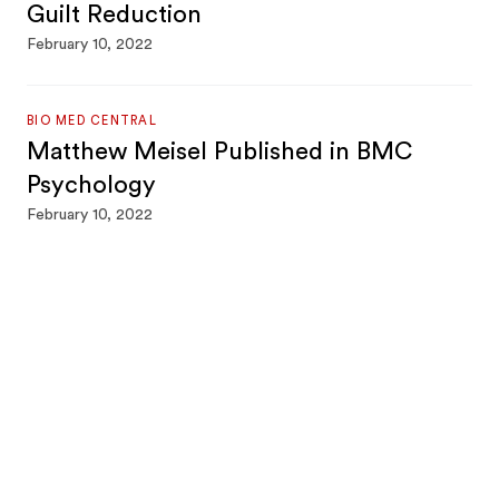
Guilt Reduction
February 10, 2022
BIO MED CENTRAL
Matthew Meisel Published in BMC
Psychology
February 10, 2022