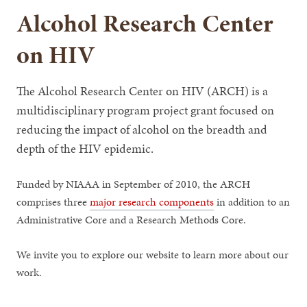
Alcohol Research Center
on HIV
The Alcohol Research Center on HIV (ARCH) is a
multidisciplinary program project grant focused on
reducing the impact of alcohol on the breadth and
depth of the HIV epidemic.
Funded by NIAAA in September of 2010, the ARCH
comprises three
major research components
in addition to an
Administrative Core and a Research Methods Core.
We invite you to explore our website to learn more about our
work.