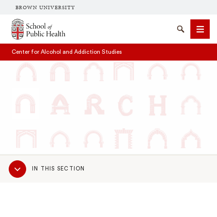
BROWN UNIVERSITY
School of Public Health Brown University
Search
Men
Center for Alcohol and Addiction Studies
SEARCH
Sub
IN THIS SECTION
Navigation