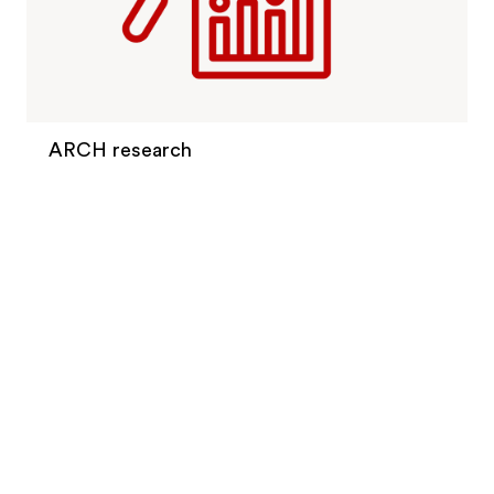
ARCH research