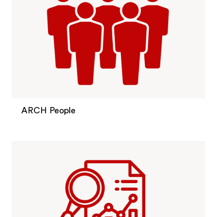
ARCH People