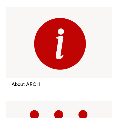
About ARCH