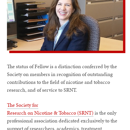
The status of Fellow is a distinction conferred by the
Society on members in recognition of outstanding
contributions to the field of nicotine and tobacco
research, and of service to SRNT.
The Society for
Research on Nicotine & Tobacco (SRNT)
is the only
professional association dedicated exclusively to the
support of researchers, academics, treatment