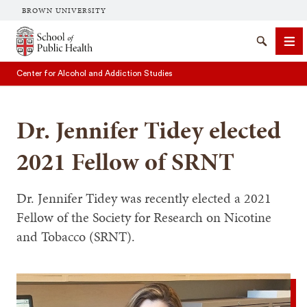
BROWN UNIVERSITY
School of Public Health Brown University
Search
Me
Center for Alcohol and Addiction Studies
Dr. Jennifer Tidey elected
2021 Fellow of SRNT
SEARCH
Dr. Jennifer Tidey was recently elected a 2021
Fellow of the Society for Research on Nicotine
and Tobacco (SRNT).