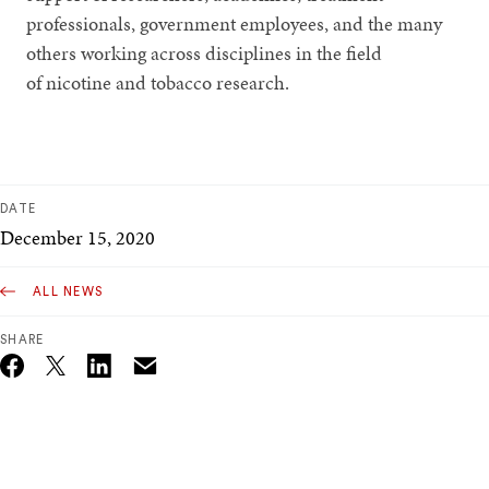
professionals, government employees, and the many
others working across disciplines in the field
of nicotine and tobacco research.
DATE
December 15, 2020
ALL NEWS
SHARE
Email
Twitter_X
Facebook
Linkedin