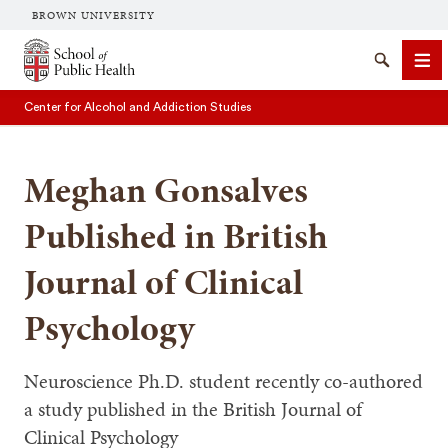
BROWN UNIVERSITY
School of Public Health Brown University
Search
Me
Center for Alcohol and Addiction Studies
Meghan Gonsalves
Published in British
Journal of Clinical
SEARCH
Psychology
Neuroscience Ph.D. student recently co-authored
a study published in the British Journal of
Clinical Psychology