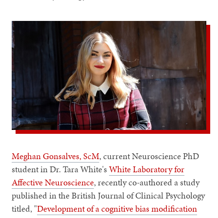
Meghan Gonsalves, ScM
, current Neuroscience PhD
student in Dr. Tara White's
White Laboratory for
Affective Neuroscience
, recently co-authored a study
published in the British Journal of Clinical Psychology
titled, "
Development of a cognitive bias modification