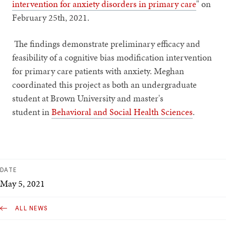
intervention for anxiety disorders in primary care
" on
February 25th, 2021.
The findings demonstrate preliminary efficacy and
feasibility of a cognitive bias modification intervention
for primary care patients with anxiety. Meghan
coordinated this project as both an undergraduate
student at Brown University and master's
student in
Behavioral and Social Health Sciences
.
DATE
May 5, 2021
ALL NEWS