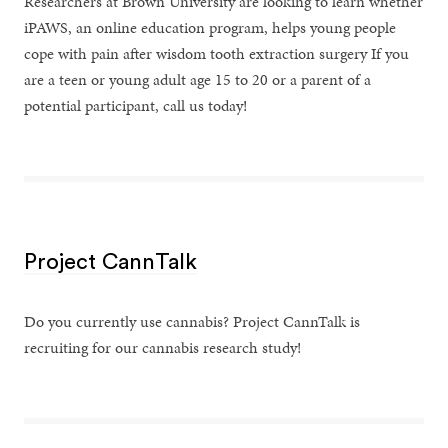
Researchers at Brown University are looking to learn whether
iPAWS, an online education program, helps young people
cope with pain after wisdom tooth extraction surgery If you
are a teen or young adult age 15 to 20 or a parent of a
potential participant, call us today!
Project CannTalk
Do you currently use cannabis? Project CannTalk is
recruiting for our cannabis research study!