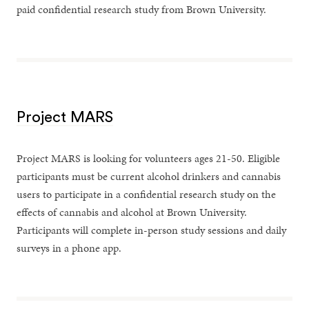
paid confidential research study from Brown University.
Project MARS
Project MARS is looking for volunteers ages 21-50. Eligible
participants must be current alcohol drinkers and cannabis
users to participate in a confidential research study on the
effects of cannabis and alcohol at Brown University.
Participants will complete in-person study sessions and daily
surveys in a phone app.