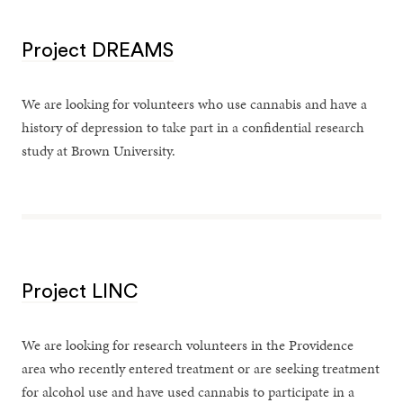
Project DREAMS
We are looking for volunteers who use cannabis and have a
history of depression to take part in a confidential research
study at Brown University.
Project LINC
We are looking for research volunteers in the Providence
area who recently entered treatment or are seeking treatment
for alcohol use and have used cannabis to participate in a