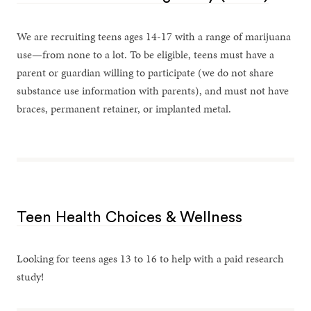
We are recruiting teens ages 14-17 with a range of marijuana
use—from none to a lot. To be eligible, teens must have a
parent or guardian willing to participate (we do not share
substance use information with parents), and must not have
braces, permanent retainer, or implanted metal.
Teen Health Choices & Wellness
Looking for teens ages 13 to 16 to help with a paid research
study!