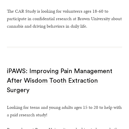
The CAR Study is looking for volunteers ages 18-60 to
participate in confidential research at Brown University about
cannabis and driving behaviors in daily life.
iPAWS: Improving Pain Management
After Wisdom Tooth Extraction
Surgery
Looking for teens and young adults ages 15 to 20 to help with
a paid research study!