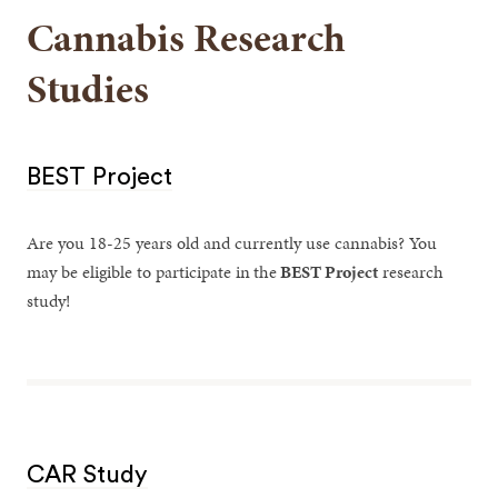
Cannabis Research
Studies
BEST Project
Are you 18-25 years old and currently use cannabis? You
may be eligible to participate in
the
BEST Project
research
study!
CAR Study