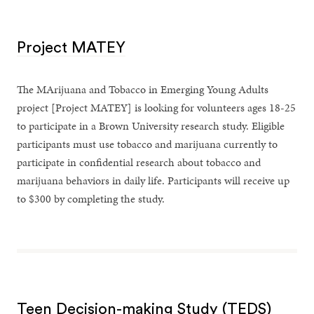
Project MATEY
The MArijuana and Tobacco in Emerging Young Adults
project [Project MATEY] is looking for volunteers ages 18-25
to participate in a Brown University research study. Eligible
participants must use tobacco and marijuana currently to
participate in confidential research about tobacco and
marijuana behaviors in daily life. Participants will receive up
to $300 by completing the study.
Teen Decision-making Study (TEDS)